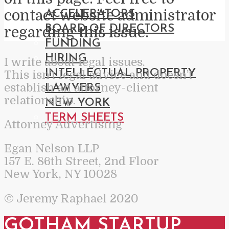
contact website administrator
ACCELERATORS
BOARD OF DIRECTORS
regarding this issue.
FUNDING
HIRING
I write about legal issues.
INTELLECTUAL PROPERTY
This isn’t legal advice and doesn’t
establish an attorney-client
LAWYERS
relationship.
NEW YORK
TERM SHEETS
Attorney Advertising
Egan Nelson LLP
157 E. 86th Street, 2nd Floor
New York, NY 10028
© Jeremy Raphael 2020
GOTHAM STARTUP