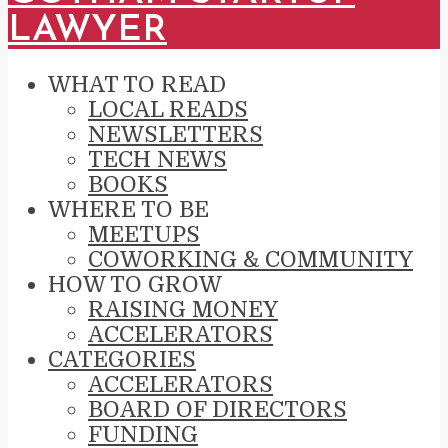
LAWYER
WHAT TO READ
LOCAL READS
NEWSLETTERS
TECH NEWS
BOOKS
WHERE TO BE
MEETUPS
COWORKING & COMMUNITY
HOW TO GROW
RAISING MONEY
ACCELERATORS
CATEGORIES
ACCELERATORS
BOARD OF DIRECTORS
FUNDING