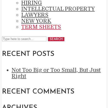
HIRING
INTELLECTUAL PROPERTY
LAWYERS
NEW YORK
TERM SHEETS
SEARCH
RECENT POSTS
Not Too Big or Too Small, But Just
Right
RECENT COMMENTS
ARCHIVES