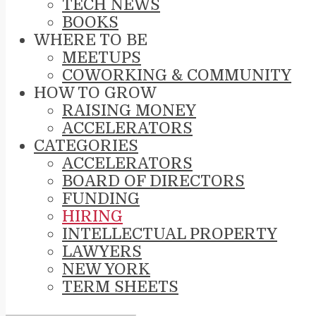
TECH NEWS
BOOKS
WHERE TO BE
MEETUPS
COWORKING & COMMUNITY
HOW TO GROW
RAISING MONEY
ACCELERATORS
CATEGORIES
ACCELERATORS
BOARD OF DIRECTORS
FUNDING
HIRING
INTELLECTUAL PROPERTY
LAWYERS
NEW YORK
TERM SHEETS