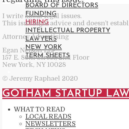
BOARD OF DIRECTORS
FUNDING
I write about legal issues.
HIRING
This isn’t legal advice and doesn’t estab
INTELLECTUAL PROPERTY
Attorney Advertising
LAWYERS
NEW YORK
Egan Nelson LLP
TERM SHEETS
157 E. 86th Street, 2nd Floor
New York, NY 10028
© Jeremy Raphael 2020
GOTHAM STARTUP LA
WHAT TO READ
LOCAL READS
NEWSLETTERS