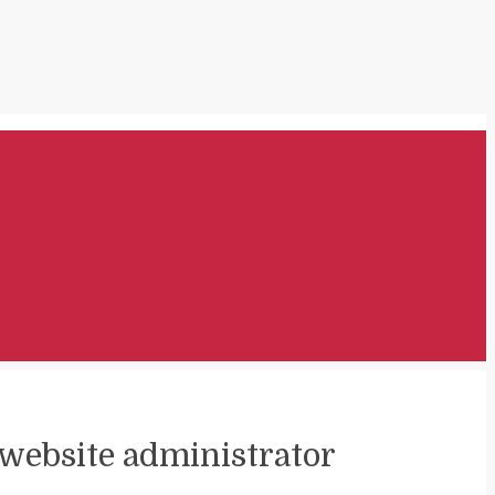
t website administrator