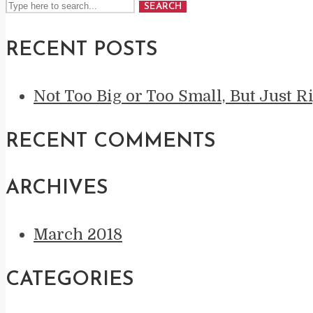
SEARCH
RECENT POSTS
Not Too Big or Too Small, But Just R
RECENT COMMENTS
ARCHIVES
March 2018
CATEGORIES