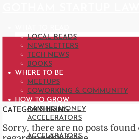
GOTHAM STARTUP LA
WHAT TO READ
LOCAL READS
NEWSLETTERS
TECH NEWS
BOOKS
WHERE TO BE
MEETUPS
COWORKING & COMMUNITY
HOW TO GROW
RAISING MONEY
CATEGORY
HIRING
ACCELERATORS
Sorry, there are no posts found 
CATEGORIES
ACCELERATORS
regarding this issue.