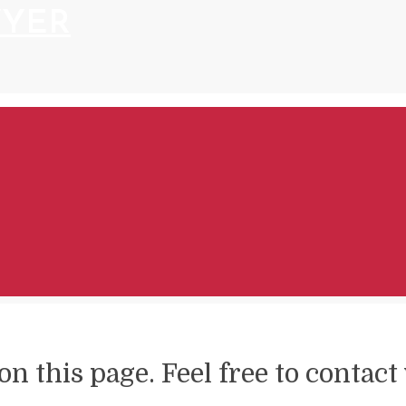
WYER
on this page. Feel free to contac