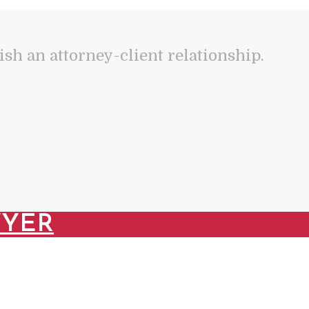
lish an attorney-client relationship.
WYER